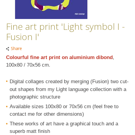
Fine art print 'Light symbol I -
Fusion I'
Share
Colourful fine art print on aluminium dibond
,
100x80 / 70x56 cm
.
Digital collages created by
merging (Fusion) two cut-
out shapes
from my Light language collection with a
photographic structure
Available sizes 100x80 or 70x56 cm (feel free to
contact me for other dimensions)
These works of art have a graphical touch and a
superb matt finish