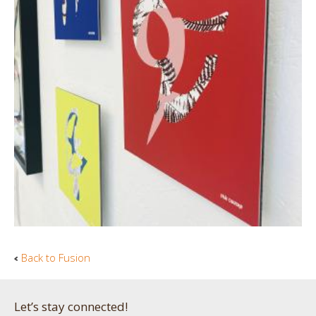
Back to Fusion
Let’s stay connected!