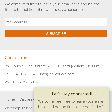
Welcome, feel free to leave your email here and be the
first to be notified of new series, exhibitions, etc:
SUBSCRIBE
Contact me
Phil Coucke
Zeusstraat 8
8510 Kortrijk-Marke (Belgium)
Tel: 32.473.571.804
info@philcoucke.com
VAT BE 0518.738.182
Let’s stay connected!
x
Home
Disclaimer
Privacy policy
Contact
Welcome, feel free to leave your email
here and be the first to be notified of
Webshop/gallery
Site map
Shopping cart