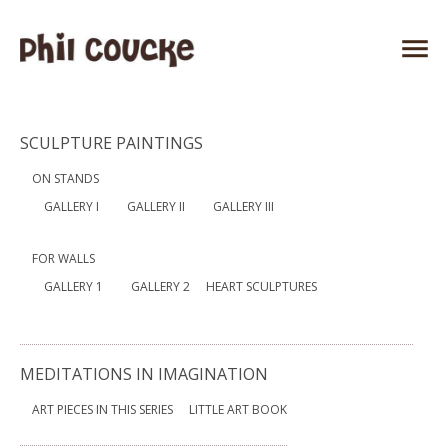
SCULPTURE PAINTINGS
ON STANDS
GALLERY I
GALLERY II
GALLERY III
FOR WALLS
GALLERY 1
GALLERY 2
HEART SCULPTURES
MEDITATIONS IN IMAGINATION
ART PIECES IN THIS SERIES
LITTLE ART BOOK