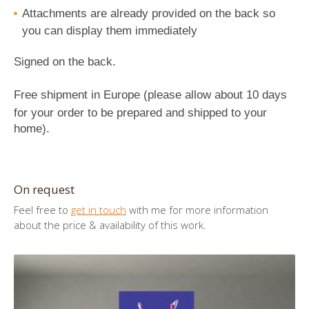
Attachments
are already provided on the back so
you can display them immediately
Signed on the back.
Free shipment in Europe (p
lease allow about 10 days
for your order to be prepared and shipped to your
home
).
On request
Feel free to
get in touch
with me for more information
about the price & availability of this work.