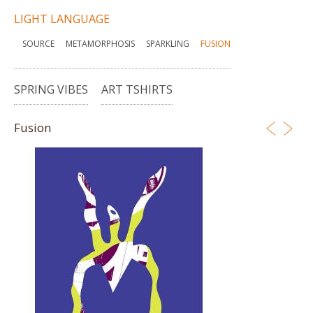
LIGHT LANGUAGE
SOURCE
METAMORPHOSIS
SPARKLING
FUSION
SPRING VIBES
ART TSHIRTS
Fusion