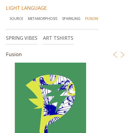
LIGHT LANGUAGE
SOURCE
METAMORPHOSIS
SPARKLING
FUSION
SPRING VIBES
ART TSHIRTS
Fusion