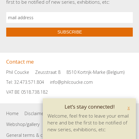
first to be notified of new series, exhibitions, etc:
SUBSCRIBE
Contact me
Phil Coucke
Zeusstraat 8
8510 Kortrijk-Marke (Belgium)
Tel: 32.473.571.804
info@philcoucke.com
VAT BE 0518.738.182
Let’s stay connected!
x
Home
Disclaimer
Privacy policy
Contact
Welcome, feel free to leave your email
here and be the first to be notified of
Webshop/gallery
Site map
Shopping cart
new series, exhibitions, etc:
General terms & conditions
Payment info