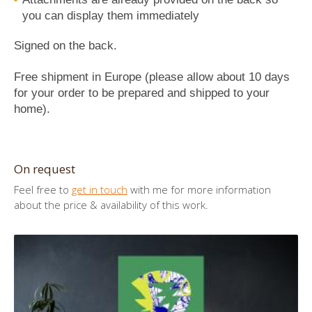
you can display them immediately
Signed on the back.
Free shipment in Europe (please allow about 10 days
for your order to be prepared and shipped to your
home).
On request
Feel free to
get in touch
with me for more information
about the price & availability of this work.