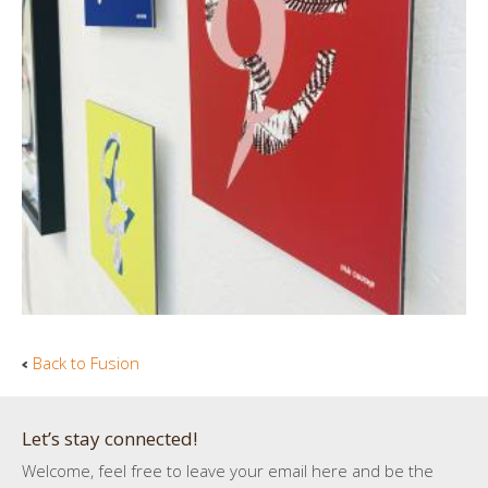
Back to Fusion
Let’s stay connected!
Welcome, feel free to leave your email here and be the