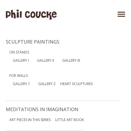
SCULPTURE PAINTINGS
ON STANDS
GALLERY I
GALLERY II
GALLERY III
FOR WALLS
GALLERY 1
GALLERY 2
HEART SCULPTURES
MEDITATIONS IN IMAGINATION
ART PIECES IN THIS SERIES
LITTLE ART BOOK