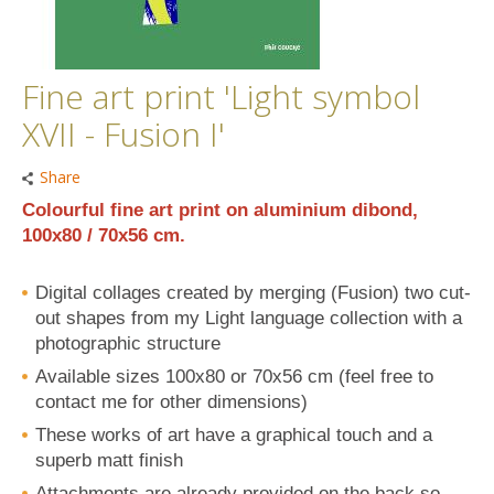
Fine art print 'Light symbol
XVII - Fusion I'
Share
Colourful fine art print on aluminium dibond,
100x80 / 70x56 cm.
Digital collages created by merging (Fusion) two cut-
out shapes from my Light language collection with a
photographic structure
Available sizes 100x80 or 70x56 cm (feel free to
contact me for other dimensions)
These works of art have a graphical touch and a
superb matt finish
Attachments are already provided on the back so